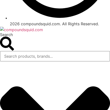
2026 compoundsquid.com. All Rights Reserved.
Search