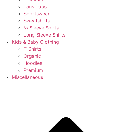
Tank Tops
Sportswear
Sweatshirts
¾ Sleeve Shirts
Long Sleeve Shirts
Kids & Baby Clothing
T-Shirts
Organic
Hoodies
Premium
Miscellaneous