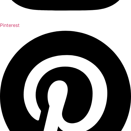
Pinterest