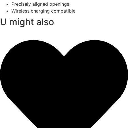
Precisely aligned openings
Wireless charging compatible
U might also