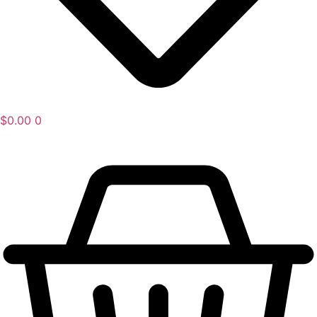
$
0.00
0