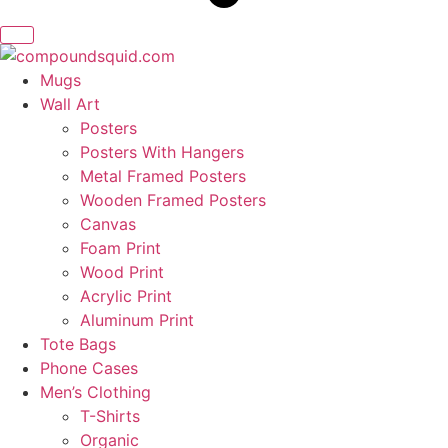
Mugs
Wall Art
Posters
Posters With Hangers
Metal Framed Posters
Wooden Framed Posters
Canvas
Foam Print
Wood Print
Acrylic Print
Aluminum Print
Tote Bags
Phone Cases
Men’s Clothing
T-Shirts
Organic