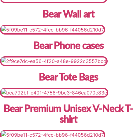
Bear Wall art
Bear Phone cases
Bear Tote Bags
Bear Premium Unisex V-Neck T-
shirt