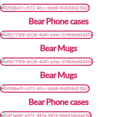
Bear Phone cases
Bear Mugs
Bear Mugs
Bear Phone cases