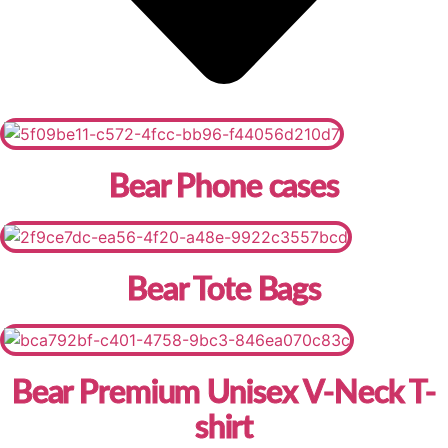
Bear Phone cases
Bear Tote Bags
Bear Premium Unisex V-Neck T-
shirt