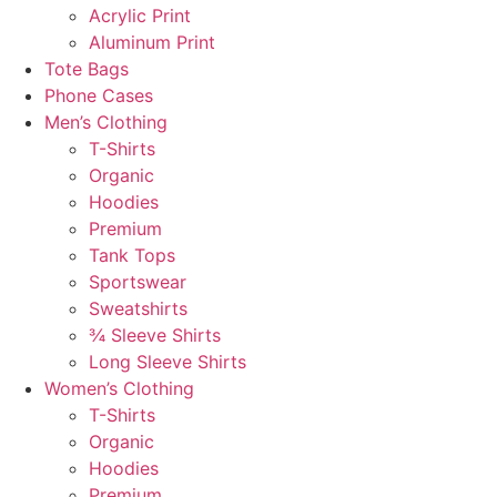
Acrylic Print
Aluminum Print
Tote Bags
Phone Cases
Men’s Clothing
T-Shirts
Organic
Hoodies
Premium
Tank Tops
Sportswear
Sweatshirts
¾ Sleeve Shirts
Long Sleeve Shirts
Women’s Clothing
T-Shirts
Organic
Hoodies
Premium