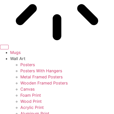
Mugs
Wall Art
Posters
Posters With Hangers
Metal Framed Posters
Wooden Framed Posters
Canvas
Foam Print
Wood Print
Acrylic Print
Aluminum Print