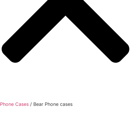
Phone Cases
/ Bear Phone cases