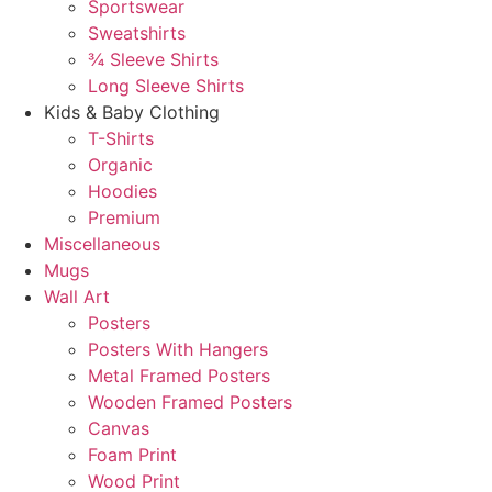
Sportswear
Sweatshirts
¾ Sleeve Shirts
Long Sleeve Shirts
Kids & Baby Clothing
T-Shirts
Organic
Hoodies
Premium
Miscellaneous
Mugs
Wall Art
Posters
Posters With Hangers
Metal Framed Posters
Wooden Framed Posters
Canvas
Foam Print
Wood Print