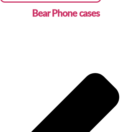
Bear Phone cases