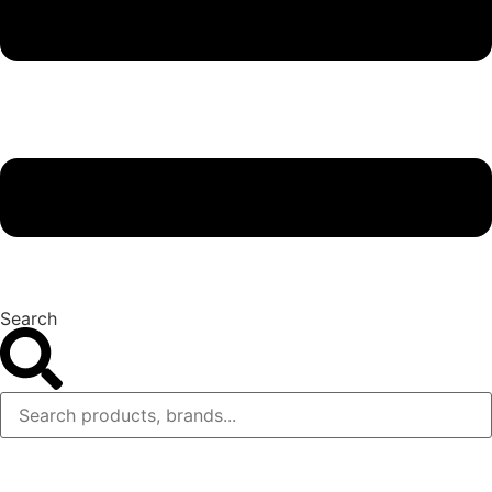
Search