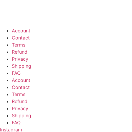
Account
Contact
Terms
Refund
Privacy
Shipping
FAQ
Account
Contact
Terms
Refund
Privacy
Shipping
FAQ
Instagram