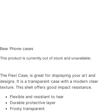
Bear Phone cases
This product is currently out of stock and unavailable.
The Flexi Case, is great for displaying your art and
designs. It is a transparent case with a modern clear
texture. This shell offers good impact resistance.
Flexible and resistant to tear
Durable protective layer
Frosty transparent