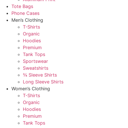
Tote Bags
Phone Cases
Men’s Clothing
T-Shirts
Organic
Hoodies
Premium
Tank Tops
Sportswear
Sweatshirts
¾ Sleeve Shirts
Long Sleeve Shirts
Women’s Clothing
T-Shirts
Organic
Hoodies
Premium
Tank Tops